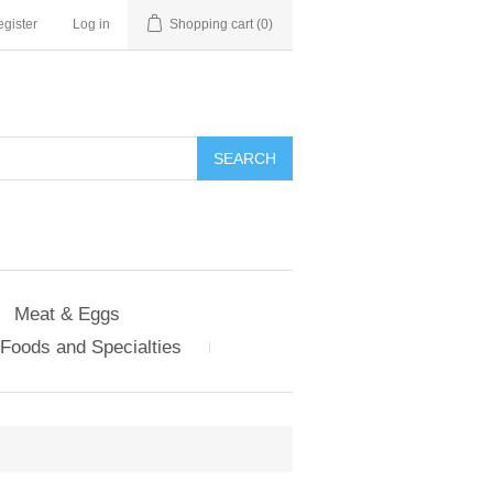
gister
Log in
Shopping cart
(0)
Meat & Eggs
Foods and Specialties