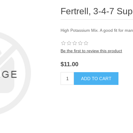
Fertrell, 3-4-7 Su
High Potassium Mix. A good fit for man
Be the first to review this product
$11.00