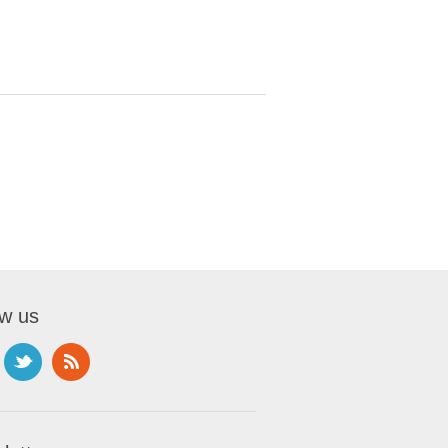
ow us