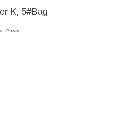
per K, 5#Bag
y UP soils.