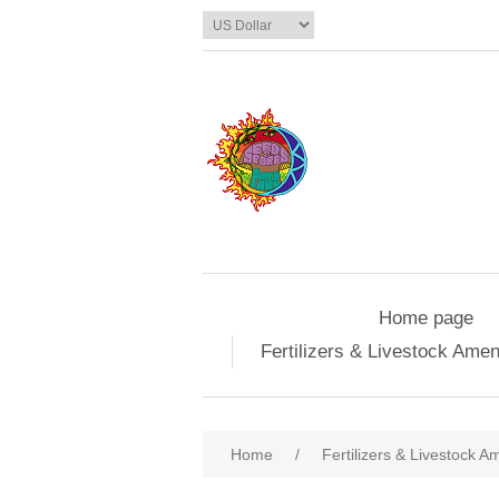
Home page
Fertilizers & Livestock Ame
Home
/
Fertilizers & Livestock 