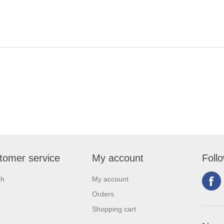
tomer service
My account
Foll
ch
My account
Orders
Shopping cart