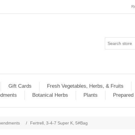
Re
Gift Cards
Fresh Vegetables, Herbs, & Fruits
ndments
Botanical Herbs
Plants
Prepared 
Amendments
/
Fertrell, 3-4-7 Super K, 5#Bag