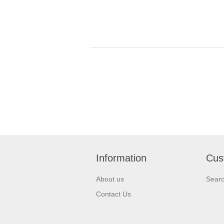
Information
Cus
About us
Sear
Contact Us