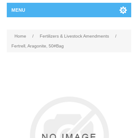
MENU
Home
/
Fertilizers & Livestock Amendments
/
Fertrell, Aragonite, 50#Bag