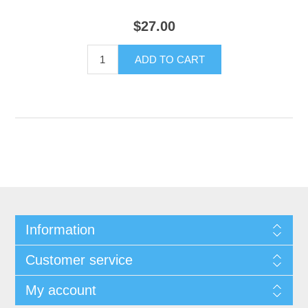
$27.00
Information
Customer service
My account