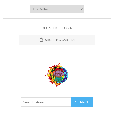
REGISTER
LOG IN
SHOPPING CART
(0)