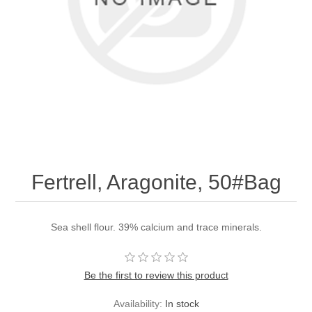
Fertrell, Aragonite, 50#Bag
Sea shell flour. 39% calcium and trace minerals.
Be the first to review this product
Availability:
In stock