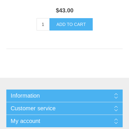
$43.00
Information
Customer service
My account