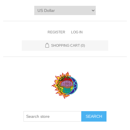
REGISTER
LOG IN
SHOPPING CART
(0)