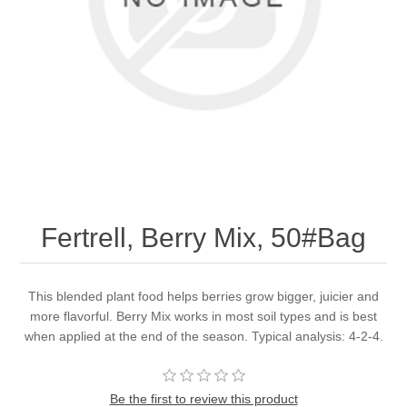
Fertrell, Berry Mix, 50#Bag
This blended plant food helps berries grow bigger, juicier and
more flavorful. Berry Mix works in most soil types and is best
when applied at the end of the season. Typical analysis: 4-2-4.
Be the first to review this product