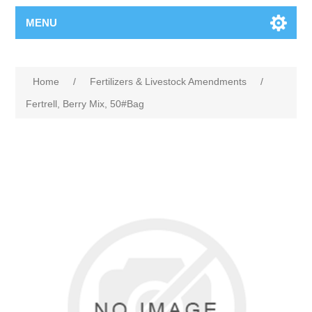
MENU
Home
/
Fertilizers & Livestock Amendments
/
Fertrell, Berry Mix, 50#Bag