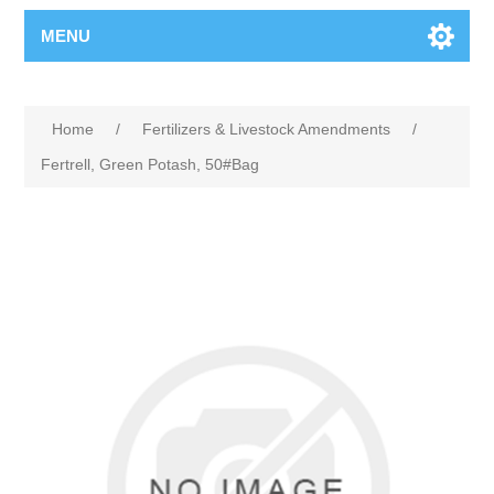
MENU
Home
/
Fertilizers & Livestock Amendments
/
Fertrell, Green Potash, 50#Bag