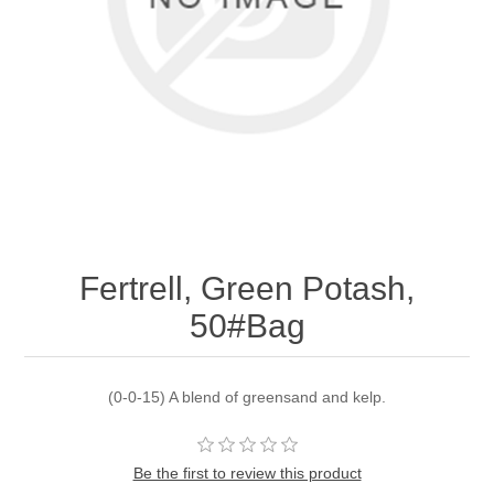
Fertrell, Green Potash,
50#Bag
(0-0-15) A blend of greensand and kelp.
Be the first to review this product