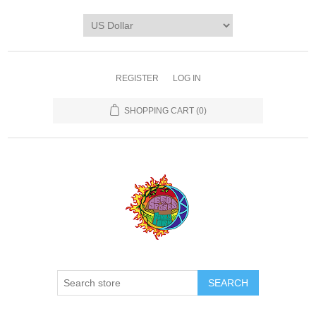
REGISTER
LOG IN
SHOPPING CART
(0)