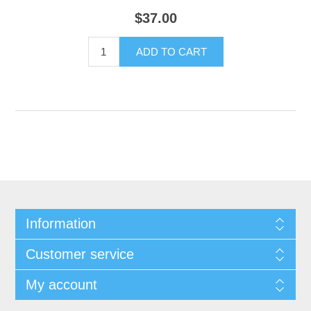
$37.00
Information
Customer service
My account