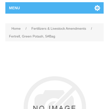
MENU
Home
/
Fertilizers & Livestock Amendments
/
Fertrell, Green Potash, 5#Bag