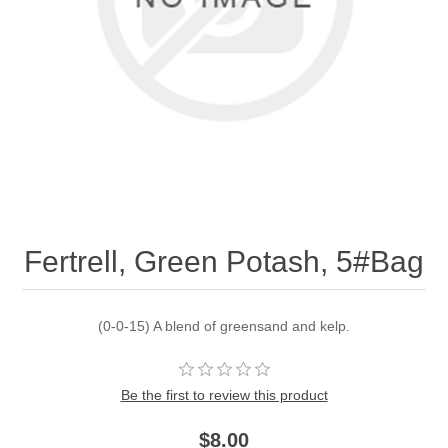
Fertrell, Green Potash, 5#Bag
(0-0-15) A blend of greensand and kelp.
Be the first to review this product
$8.00