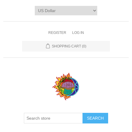
REGISTER
LOG IN
SHOPPING CART
(0)