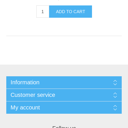
Information
Customer service
My account