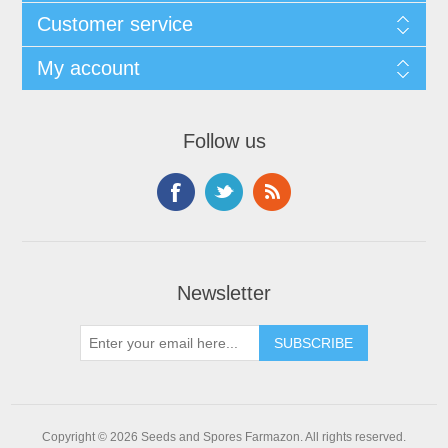
Customer service
My account
Follow us
Newsletter
Copyright © 2026 Seeds and Spores Farmazon. All rights reserved.