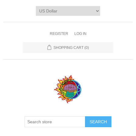
REGISTER
LOG IN
SHOPPING CART
(0)