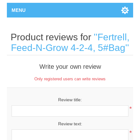
MENU
Product reviews for
Fertrell,
Feed-N-Grow 4-2-4, 5#Bag
Write your own review
Only registered users can write reviews
Review title:
*
Review text:
*