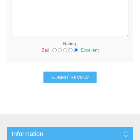
Rating:
Bad
Excellent
Information