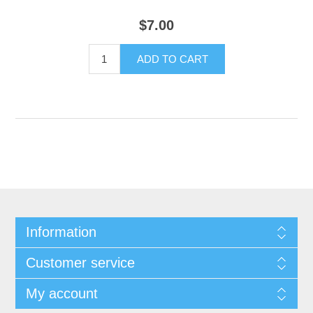
$7.00
Information
Customer service
My account