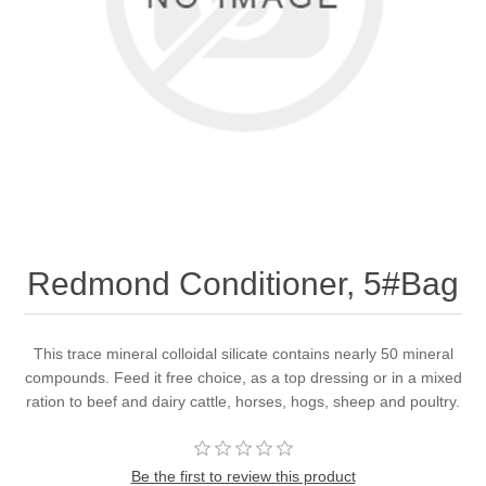
Redmond Conditioner, 5#Bag
This trace mineral colloidal silicate contains nearly 50 mineral
compounds. Feed it free choice, as a top dressing or in a mixed
ration to beef and dairy cattle, horses, hogs, sheep and poultry.
Be the first to review this product