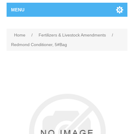
MENU
Home
/
Fertilizers & Livestock Amendments
/
Redmond Conditioner, 5#Bag