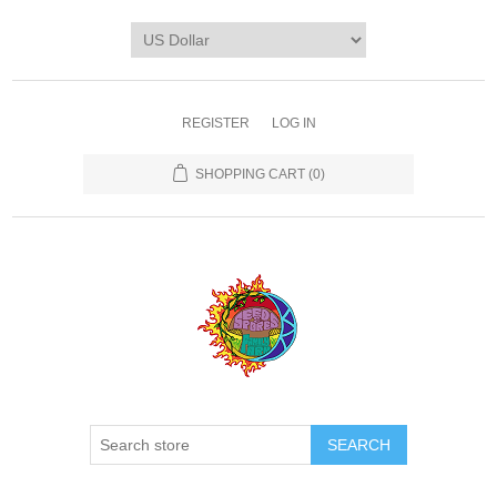
REGISTER
LOG IN
SHOPPING CART
(0)