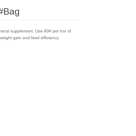
0#Bag
ineral supplement. Use 60# per ton of
weight gain and feed efficiency.