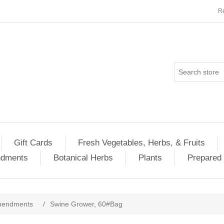
Re
Gift Cards
Fresh Vegetables, Herbs, & Fruits
ndments
Botanical Herbs
Plants
Prepared 
Amendments
/
Swine Grower, 60#Bag