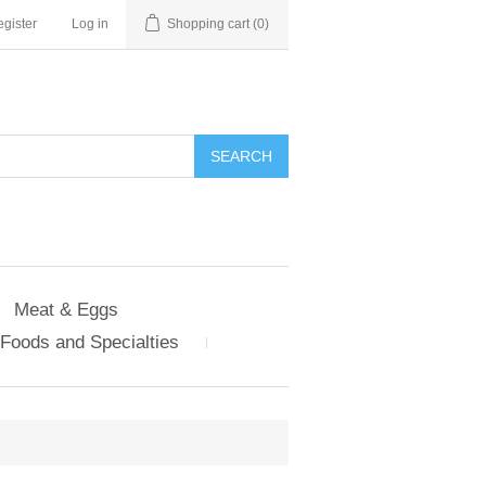
gister
Log in
Shopping cart
(0)
Meat & Eggs
Foods and Specialties