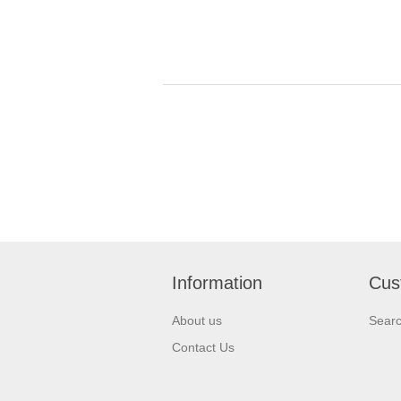
Information
Cus
About us
Sear
Contact Us