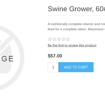
Swine Grower, 6
A nutritionally complete vitamin and m
feed for a complete ration. Maximizes 
Be the first to review this product
$57.00