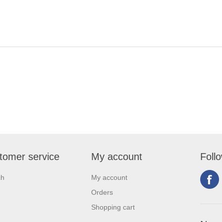
tomer service
My account
Foll
ch
My account
Orders
Shopping cart