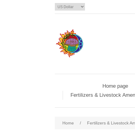
Home page
Fertilizers & Livestock Ame
Home
/
Fertilizers & Livestock 