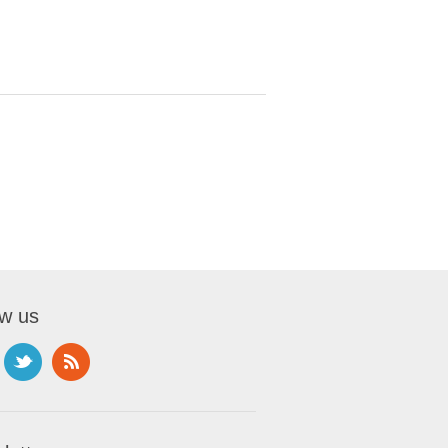
ow us