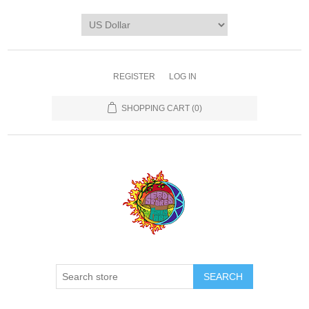
REGISTER
LOG IN
SHOPPING CART
(0)