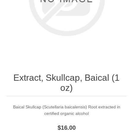
Extract, Skullcap, Baical (1
oz)
Baical Skullcap (Scutellaria baicalensis) Root extracted in
certified organic alcohol
$16.00