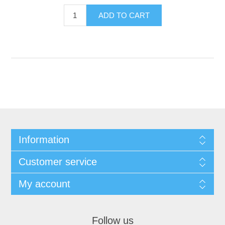
Information
Customer service
My account
Follow us