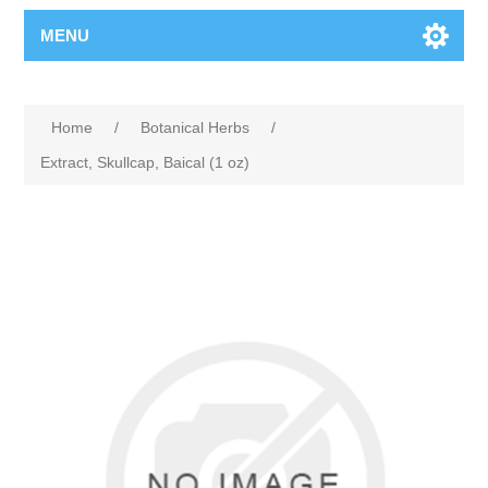
MENU
Home
/
Botanical Herbs
/
Extract, Skullcap, Baical (1 oz)